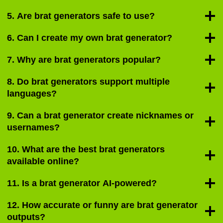
5. Are brat generators safe to use?
6. Can I create my own brat generator?
7. Why are brat generators popular?
8. Do brat generators support multiple
languages?
9. Can a brat generator create nicknames or
usernames?
10. What are the best brat generators
available online?
11. Is a brat generator AI-powered?
12. How accurate or funny are brat generator
outputs?