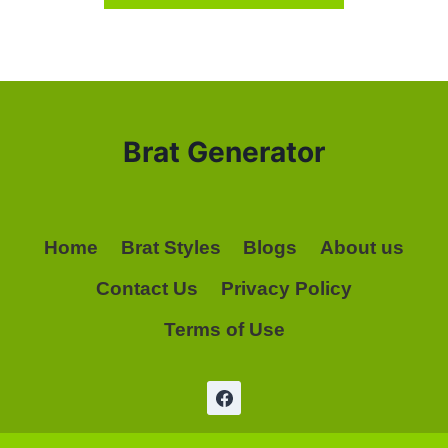
Brat Generator
Home
Brat Styles
Blogs
About us
Contact Us
Privacy Policy
Terms of Use