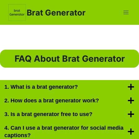
Skip
Brat Generator
to
content
FAQ About Brat Generator
1. What is a brat generator?
2. How does a brat generator work?
3. Is a brat generator free to use?
4. Can I use a brat generator for social media
captions?