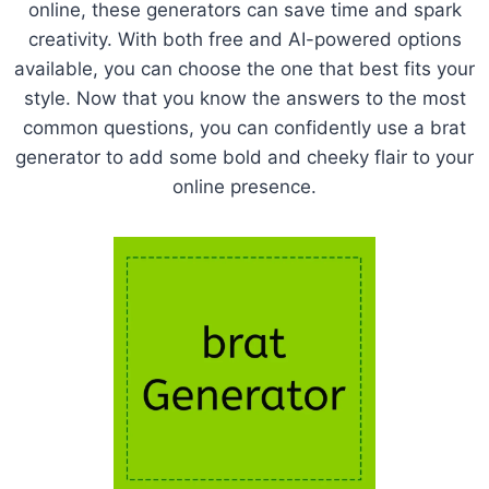
online, these generators can save time and spark
creativity. With both free and AI-powered options
available, you can choose the one that best fits your
style. Now that you know the answers to the most
common questions, you can confidently use a brat
generator to add some bold and cheeky flair to your
online presence.