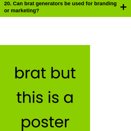
20. Can brat generators be used for branding
or marketing?