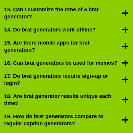
13. Can I customize the tone of a brat
generator?
14. Do brat generators work offline?
15. Are there mobile apps for brat
generators?
16. Can brat generators be used for memes?
17. Do brat generators require sign-up or
login?
18. Are brat generator results unique each
time?
19. How do brat generators compare to
regular caption generators?