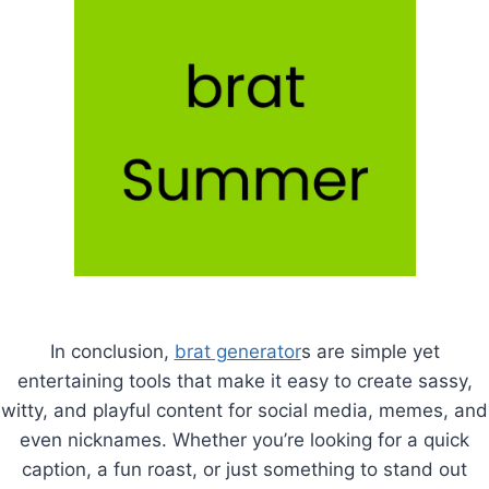
In conclusion,
brat generator
s are simple yet
entertaining tools that make it easy to create sassy,
witty, and playful content for social media, memes, and
even nicknames. Whether you’re looking for a quick
caption, a fun roast, or just something to stand out